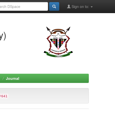
Sign on to:
y)
h
Journal
/641