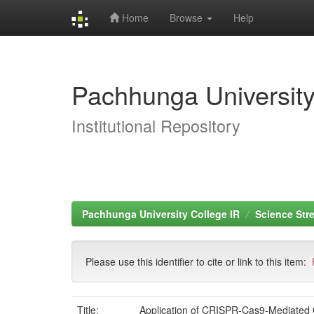
Home
Browse
Help
Skip
navigation
Pachhunga University
Institutional Repository
Pachhunga University College IR
Science Str
Please use this identifier to cite or link to this item:
Title:
Application of CRISPR-Cas9-Mediated G