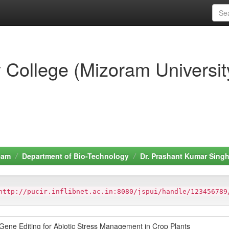
 College (Mizoram Universit
eam
Department of Bio-Technology
Dr. Prashant Kumar Sing
http://pucir.inflibnet.ac.in:8080/jspui/handle/123456789
ene Editing for Abiotic Stress Management in Crop Plants