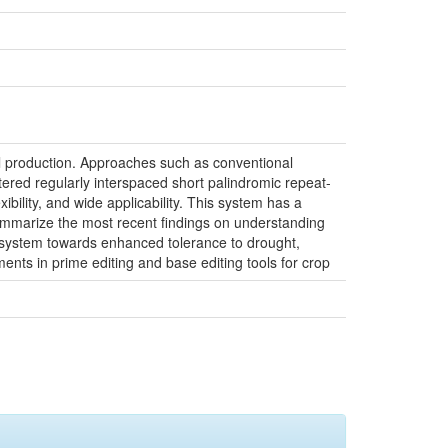
ural production. Approaches such as conventional
ered regularly interspaced short palindromic repeat-
xibility, and wide applicability. This system has a
 summarize the most recent findings on understanding
 system towards enhanced tolerance to drought,
ments in prime editing and base editing tools for crop