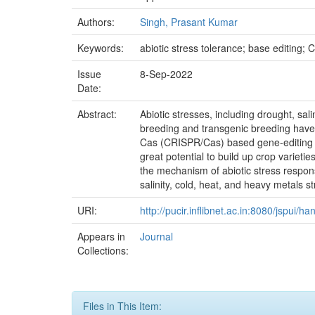
Authors:
Singh, Prasant Kumar
Keywords:
abiotic stress tolerance; base editing;
Issue
8-Sep-2022
Date:
Abstract:
Abiotic stresses, including drought, sa
breeding and transgenic breeding have 
Cas (CRISPR/Cas) based gene-editing tool 
great potential to build up crop variet
the mechanism of abiotic stress respo
salinity, cold, heat, and heavy metals s
URI:
http://pucir.inflibnet.ac.in:8080/jspui/
Appears in
Journal
Collections:
Files in This Item: