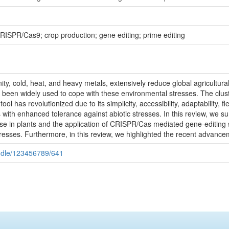
 CRISPR/Cas9; crop production; gene editing; prime editing
linity, cold, heat, and heavy metals, extensively reduce global agricult
been widely used to cope with these environmental stresses. The clust
has revolutionized due to its simplicity, accessibility, adaptability, fle
ies with enhanced tolerance against abiotic stresses. In this review, we
nse in plants and the application of CRISPR/Cas mediated gene-editing
tresses. Furthermore, in this review, we highlighted the recent advance
handle/123456789/641