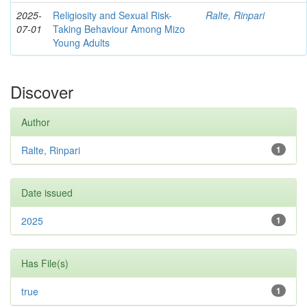
2025-
Religiosity and Sexual Risk-
Ralte, Rinpari
07-01
Taking Behaviour Among Mizo
Young Adults
Discover
Author
Ralte, Rinpari
1
Date issued
2025
1
Has File(s)
true
1