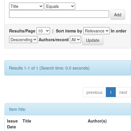
Results/Page
|
Sort items by
In order
Authors/record
Results 1-1 of 1 (Search time: 0.0 seconds).
previous
1
next
Item hits:
Issue
Title
Author(s)
Date