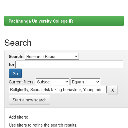
Pachhunga University College IR
Search
Search:
for
Current filters:
Start a new search
Add filters:
Use filters to refine the search results.