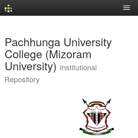
Skip
navigation
Pachhunga University
College (Mizoram
University)
Institutional
Repository