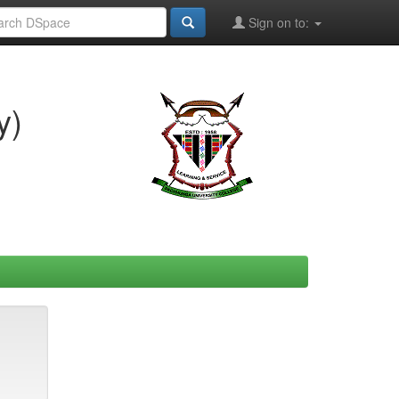
Sign on to:
y)