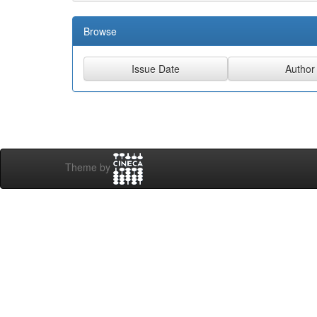
Browse
Theme by