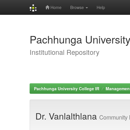
Home
Browse
Help
Skip
navigation
Pachhunga University
Institutional Repository
Pachhunga University College IR
Managemen
Dr. Vanlalthlana
Community 