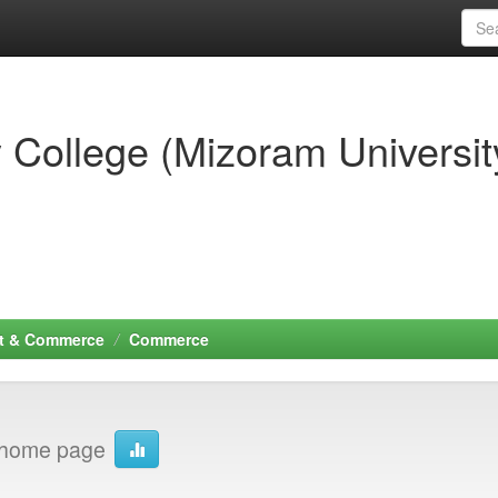
 College (Mizoram Universit
t & Commerce
Commerce
home page