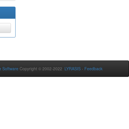
 Software
Copyright © 2002-2022
LYRASIS
-
Feedback