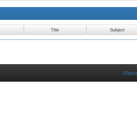
DSpace