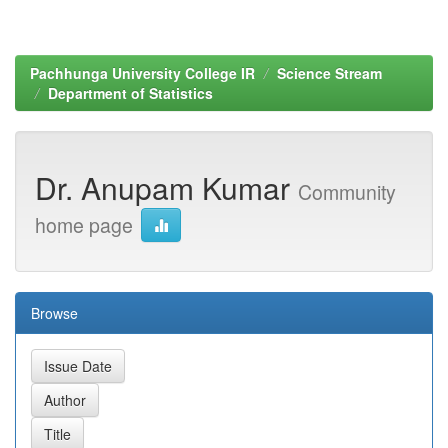
Pachhunga University College IR
Science Stream
Department of Statistics
Dr. Anupam Kumar
Community
home page
Browse