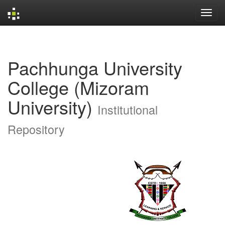
Skip
navigation
Pachhunga University
College (Mizoram
University)
Institutional
Repository