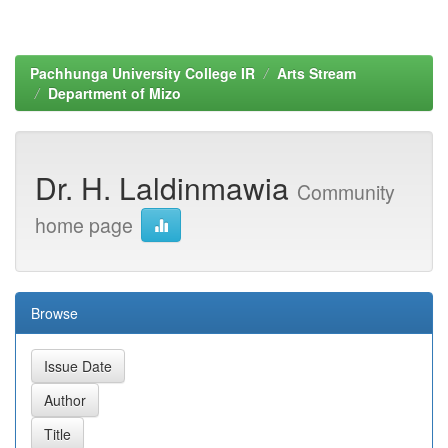
Pachhunga University College IR
Arts Stream
Department of Mizo
Dr. H. Laldinmawia
Community
home page
Browse