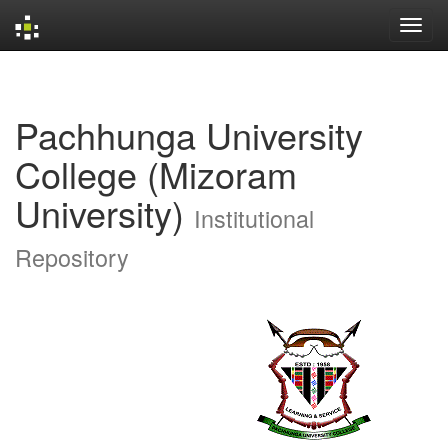
Skip
navigation
Pachhunga University
College (Mizoram
University)
Institutional
Repository