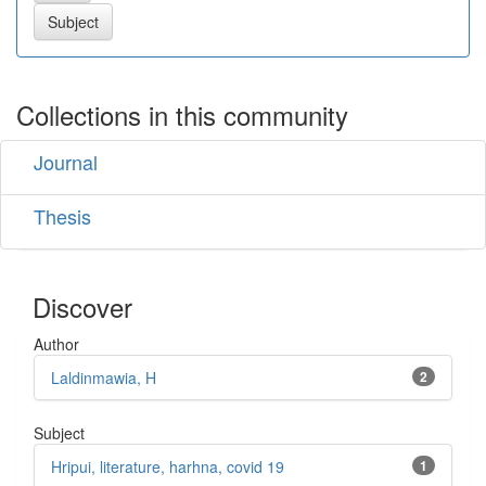
Collections in this community
Journal
Thesis
Discover
Author
Laldinmawia, H
2
Subject
Hripui, literature, harhna, covid 19
1