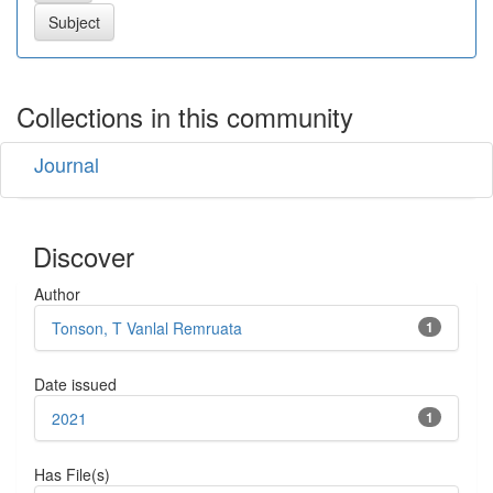
Collections in this community
Journal
Discover
Author
Tonson, T Vanlal Remruata
1
Date issued
2021
1
Has File(s)