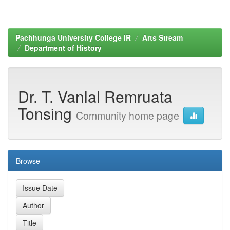
Pachhunga University College IR
Arts Stream
Department of History
Dr. T. Vanlal Remruata
Tonsing
Community home page
Browse