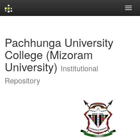
Skip
navigation
Pachhunga University
College (Mizoram
University)
Institutional
Repository