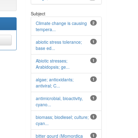
Subject
Climate change is causing
2
tempera...
abiotic stress tolerance;
1
base ed...
Abiotic stresses;
1
Arabidopsis; ge...
algae; antioxidants;
1
antiviral; C...
antimicrobial, bioactivity,
1
cyano...
biomass; biodiesel; culture;
1
cyan...
bitter gourd (Momordica
1