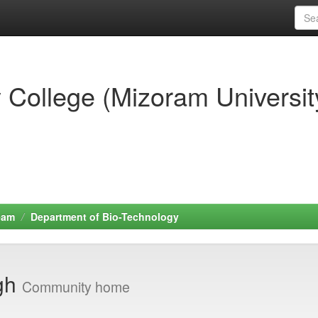
 College (Mizoram Universit
eam
Department of Bio-Technology
ngh
Community home