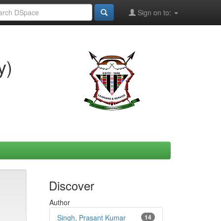
Sign on to:
y)
Discover
Author
Singh, Prasant Kumar
14