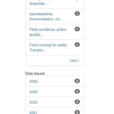
charantia...
cyanobacteria,
1
bioremediation, mi...
Field conditions; pollen
1
quality;...
From concept to reality:
1
Transfor...
next >
Date issued
2022
4
2023
4
2020
3
2021
3