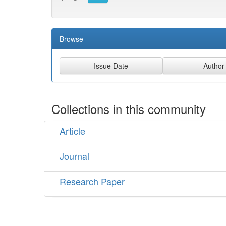
Browse
Collections in this community
Article
Journal
Research Paper