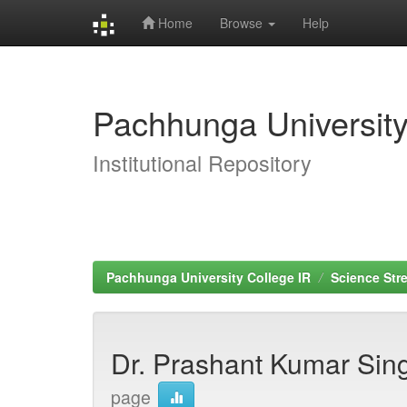
Home
Browse
Help
Skip
navigation
Pachhunga University
Institutional Repository
Pachhunga University College IR
Science Str
Dr. Prashant Kumar Si
page