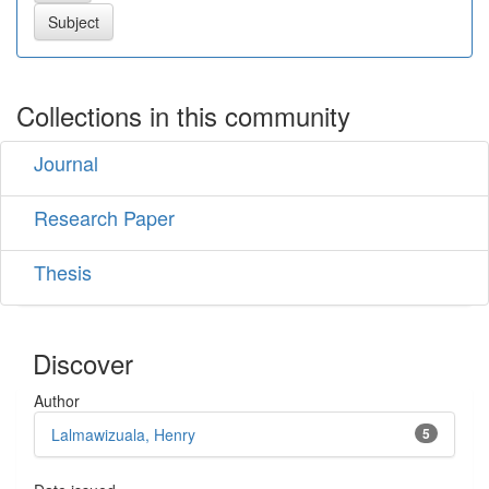
Collections in this community
Journal
Research Paper
Thesis
Discover
Author
Lalmawizuala, Henry
5