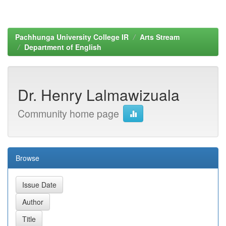
Pachhunga University College IR
Arts Stream
Department of English
Dr. Henry Lalmawizuala
Community home page
Browse