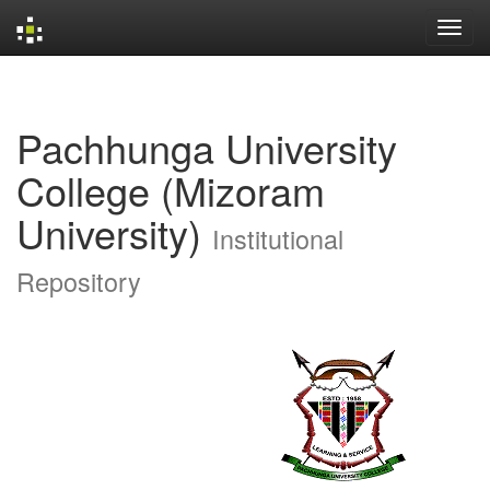
Skip
navigation
Pachhunga University
College (Mizoram
University)
Institutional
Repository