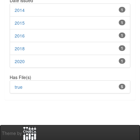
Date issued
2014
1
2015
1
2016
1
2018
1
2020
1
Has File(s)
true
5
Theme by