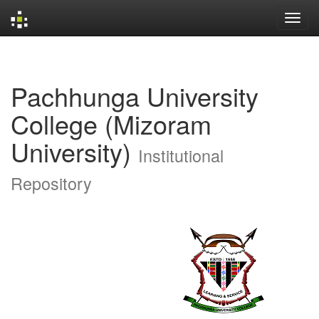
Skip
navigation
Pachhunga University
College (Mizoram
University)
Institutional
Repository