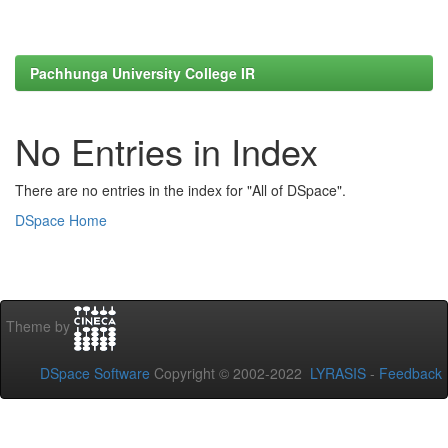
Pachhunga University College IR
No Entries in Index
There are no entries in the index for "All of DSpace".
DSpace Home
Theme by
DSpace Software
Copyright © 2002-2022
LYRASIS
-
Feedback