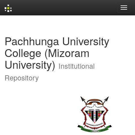
Skip
navigation
Pachhunga University
College (Mizoram
University)
Institutional
Repository