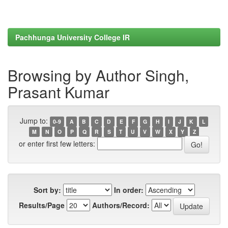
Pachhunga University College IR
Browsing by Author Singh,
Prasant Kumar
Jump to:
0-9
A
B
C
D
E
F
G
H
I
J
K
L
M
N
O
P
Q
R
S
T
U
V
W
X
Y
Z
or enter first few letters:
Sort by:
In order:
Results/Page
Authors/Record: