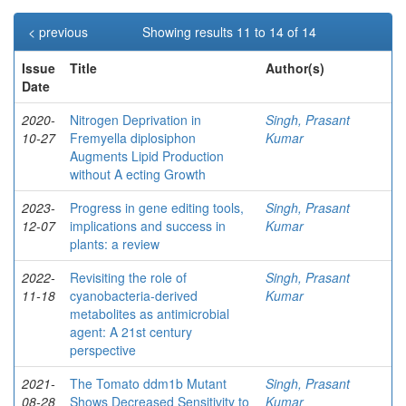
< previous
Showing results 11 to 14 of 14
Issue
Title
Author(s)
Date
2020-
Nitrogen Deprivation in
Singh, Prasant
10-27
Fremyella diplosiphon
Kumar
Augments Lipid Production
without A ecting Growth
2023-
Progress in gene editing tools,
Singh, Prasant
12-07
implications and success in
Kumar
plants: a review
2022-
Revisiting the role of
Singh, Prasant
11-18
cyanobacteria-derived
Kumar
metabolites as antimicrobial
agent: A 21st century
perspective
2021-
The Tomato ddm1b Mutant
Singh, Prasant
08-28
Shows Decreased Sensitivity to
Kumar