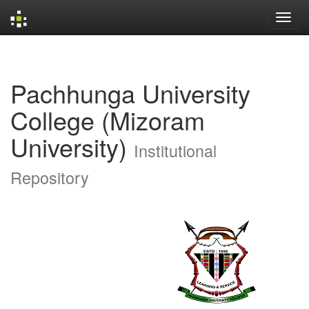
Skip
navigation
Pachhunga University
College (Mizoram
University)
Institutional
Repository