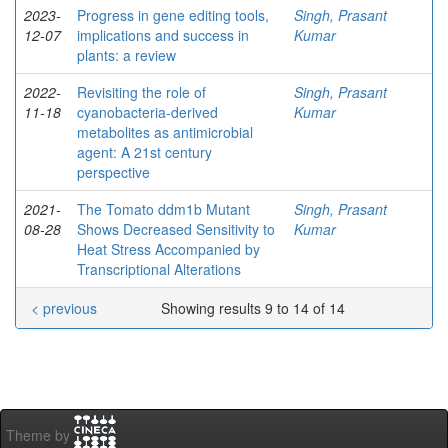
2023-
Progress in gene editing tools,
Singh, Prasant
12-07
implications and success in
Kumar
plants: a review
2022-
Revisiting the role of
Singh, Prasant
11-18
cyanobacteria-derived
Kumar
metabolites as antimicrobial
agent: A 21st century
perspective
2021-
The Tomato ddm1b Mutant
Singh, Prasant
08-28
Shows Decreased Sensitivity to
Kumar
Heat Stress Accompanied by
Transcriptional Alterations
< previous
Showing results 9 to 14 of 14
Theme by