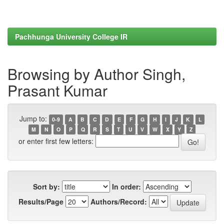
Pachhunga University College IR
Browsing by Author Singh,
Prasant Kumar
Jump to:
0-9
A
B
C
D
E
F
G
H
I
J
K
L
M
N
O
P
Q
R
S
T
U
V
W
X
Y
Z
or enter first few letters:
Sort by:
In order:
Results/Page
Authors/Record: