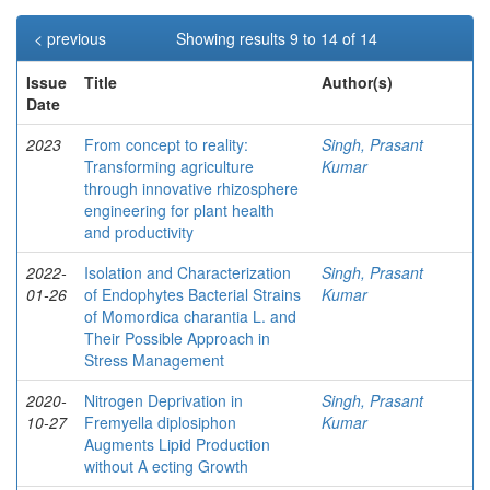
< previous
Showing results 9 to 14 of 14
Issue
Title
Author(s)
Date
2023
From concept to reality:
Singh, Prasant
Transforming agriculture
Kumar
through innovative rhizosphere
engineering for plant health
and productivity
2022-
Isolation and Characterization
Singh, Prasant
01-26
of Endophytes Bacterial Strains
Kumar
of Momordica charantia L. and
Their Possible Approach in
Stress Management
2020-
Nitrogen Deprivation in
Singh, Prasant
10-27
Fremyella diplosiphon
Kumar
Augments Lipid Production
without A ecting Growth